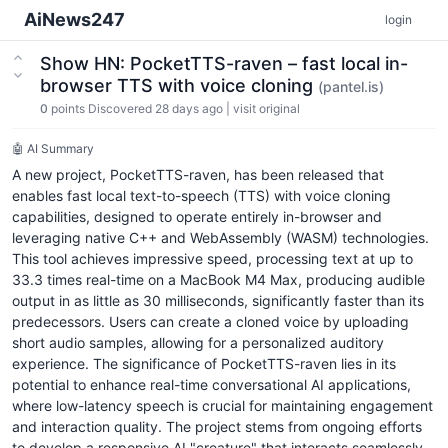
AiNews247
login
Show HN: PocketTTS-raven – fast local in-
browser TTS with voice cloning
(pantel.is)
0
points
Discovered 28 days ago
|
visit original
🤖 AI Summary
A new project, PocketTTS-raven, has been released that
enables fast local text-to-speech (TTS) with voice cloning
capabilities, designed to operate entirely in-browser and
leveraging native C++ and WebAssembly (WASM) technologies.
This tool achieves impressive speed, processing text at up to
33.3 times real-time on a MacBook M4 Max, producing audible
output in as little as 30 milliseconds, significantly faster than its
predecessors. Users can create a cloned voice by uploading
short audio samples, allowing for a personalized auditory
experience. The significance of PocketTTS-raven lies in its
potential to enhance real-time conversational AI applications,
where low-latency speech is crucial for maintaining engagement
and interaction quality. The project stems from ongoing efforts
to develop a responsive AI "creature" that interacts seamlessly.