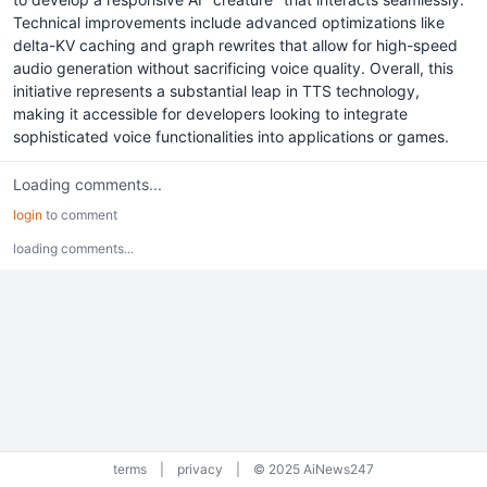
Technical improvements include advanced optimizations like
delta-KV caching and graph rewrites that allow for high-speed
audio generation without sacrificing voice quality. Overall, this
initiative represents a substantial leap in TTS technology,
making it accessible for developers looking to integrate
sophisticated voice functionalities into applications or games.
Loading comments...
login
to comment
loading comments...
terms
|
privacy
|
© 2025 AiNews247