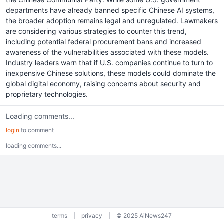
departments have already banned specific Chinese AI systems,
the broader adoption remains legal and unregulated. Lawmakers
are considering various strategies to counter this trend,
including potential federal procurement bans and increased
awareness of the vulnerabilities associated with these models.
Industry leaders warn that if U.S. companies continue to turn to
inexpensive Chinese solutions, these models could dominate the
global digital economy, raising concerns about security and
proprietary technologies.
Loading comments...
login
to comment
loading comments...
terms
|
privacy
|
© 2025 AiNews247