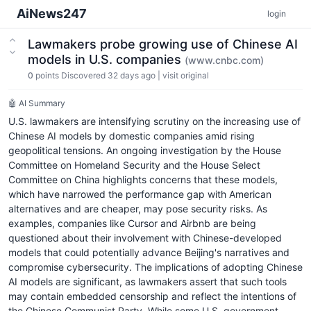
AiNews247
login
Lawmakers probe growing use of Chinese AI
models in U.S. companies
(www.cnbc.com)
0
points
Discovered 32 days ago
|
visit original
🤖 AI Summary
U.S. lawmakers are intensifying scrutiny on the increasing use of
Chinese AI models by domestic companies amid rising
geopolitical tensions. An ongoing investigation by the House
Committee on Homeland Security and the House Select
Committee on China highlights concerns that these models,
which have narrowed the performance gap with American
alternatives and are cheaper, may pose security risks. As
examples, companies like Cursor and Airbnb are being
questioned about their involvement with Chinese-developed
models that could potentially advance Beijing's narratives and
compromise cybersecurity. The implications of adopting Chinese
AI models are significant, as lawmakers assert that such tools
may contain embedded censorship and reflect the intentions of
the Chinese Communist Party. While some U.S. government