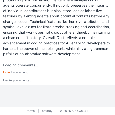
agents operate concurrently. It not only preserves the integrity
of individual contributions but also introduces collaborative
features by alerting agents about potential conflicts before any
changes occur. Technical features like line-level attribution and
symbol-level claims facilitate precise tracking and coordination,
ensuring that work does not disrupt others, thereby maintaining
a clean commit history. Overall, Quilt reflects a notable
advancement in coding practices for AI, enabling developers to
harness the power of multiple agents while alleviating common
pitfalls of collaborative software development.
Loading comments...
login
to comment
loading comments...
terms
|
privacy
|
© 2025 AiNews247