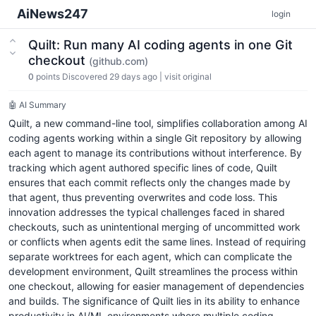
AiNews247
login
Quilt: Run many AI coding agents in one Git
checkout
(github.com)
0
points
Discovered 29 days ago
|
visit original
🤖 AI Summary
Quilt, a new command-line tool, simplifies collaboration among AI
coding agents working within a single Git repository by allowing
each agent to manage its contributions without interference. By
tracking which agent authored specific lines of code, Quilt
ensures that each commit reflects only the changes made by
that agent, thus preventing overwrites and code loss. This
innovation addresses the typical challenges faced in shared
checkouts, such as unintentional merging of uncommitted work
or conflicts when agents edit the same lines. Instead of requiring
separate worktrees for each agent, which can complicate the
development environment, Quilt streamlines the process within
one checkout, allowing for easier management of dependencies
and builds. The significance of Quilt lies in its ability to enhance
productivity in AI/ML environments where multiple coding