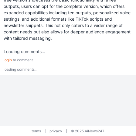
outputs, users can opt for the complete version, which offers
expanded capabilities including ten outputs, personalized voice
settings, and additional formats like TikTok scripts and
newsletter snippets. This not only caters to a wider range of
content needs but also allows for deeper audience engagement
with tailored messaging.
Loading comments...
login
to comment
loading comments...
terms
|
privacy
|
© 2025 AiNews247