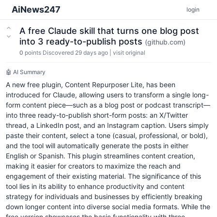
AiNews247
login
A free Claude skill that turns one blog post
into 3 ready-to-publish posts
(github.com)
0
points
Discovered 29 days ago
|
visit original
🤖 AI Summary
A new free plugin, Content Repurposer Lite, has been
introduced for Claude, allowing users to transform a single long-
form content piece—such as a blog post or podcast transcript—
into three ready-to-publish short-form posts: an X/Twitter
thread, a LinkedIn post, and an Instagram caption. Users simply
paste their content, select a tone (casual, professional, or bold),
and the tool will automatically generate the posts in either
English or Spanish. This plugin streamlines content creation,
making it easier for creators to maximize the reach and
engagement of their existing material. The significance of this
tool lies in its ability to enhance productivity and content
strategy for individuals and businesses by efficiently breaking
down longer content into diverse social media formats. While the
free version showcases the basic functionality with three