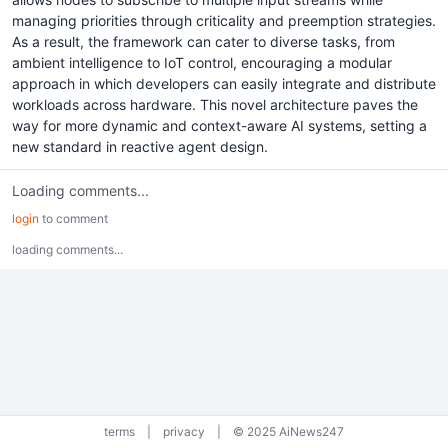
managing priorities through criticality and preemption strategies.
As a result, the framework can cater to diverse tasks, from
ambient intelligence to IoT control, encouraging a modular
approach in which developers can easily integrate and distribute
workloads across hardware. This novel architecture paves the
way for more dynamic and context-aware AI systems, setting a
new standard in reactive agent design.
Loading comments...
login
to comment
loading comments...
terms
|
privacy
|
© 2025 AiNews247