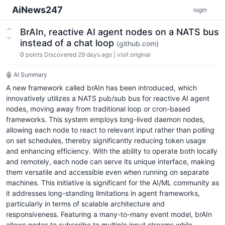
AiNews247
login
BrAIn, reactive AI agent nodes on a NATS bus
instead of a chat loop
(github.com)
0
points
Discovered 29 days ago
|
visit original
🤖 AI Summary
A new framework called brAIn has been introduced, which
innovatively utilizes a NATS pub/sub bus for reactive AI agent
nodes, moving away from traditional loop or cron-based
frameworks. This system employs long-lived daemon nodes,
allowing each node to react to relevant input rather than polling
on set schedules, thereby significantly reducing token usage
and enhancing efficiency. With the ability to operate both locally
and remotely, each node can serve its unique interface, making
them versatile and accessible even when running on separate
machines. This initiative is significant for the AI/ML community as
it addresses long-standing limitations in agent frameworks,
particularly in terms of scalable architecture and
responsiveness. Featuring a many-to-many event model, brAIn
allows nodes to subscribe to multiple input streams while