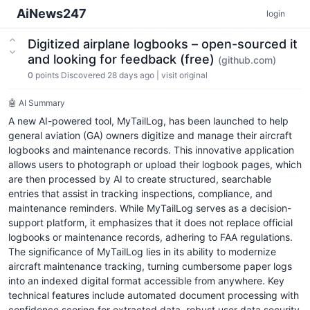
AiNews247
login
Digitized airplane logbooks – open-sourced it
and looking for feedback (free)
(github.com)
0
points
Discovered 28 days ago
|
visit original
🤖 AI Summary
A new AI-powered tool, MyTailLog, has been launched to help
general aviation (GA) owners digitize and manage their aircraft
logbooks and maintenance records. This innovative application
allows users to photograph or upload their logbook pages, which
are then processed by AI to create structured, searchable
entries that assist in tracking inspections, compliance, and
maintenance reminders. While MyTailLog serves as a decision-
support platform, it emphasizes that it does not replace official
logbooks or maintenance records, adhering to FAA regulations.
The significance of MyTailLog lies in its ability to modernize
aircraft maintenance tracking, turning cumbersome paper logs
into an indexed digital format accessible from anywhere. Key
technical features include automated document processing with
confidence scoring for extracted data, robust user data security