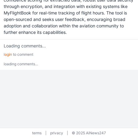
through encryption, and integration with existing systems like
MyFlightBook for real-time tracking of flight hours. The tool is
open-sourced and seeks user feedback, encouraging broad
adoption and collaboration within the aviation community to
further enhance its capabilities.
Loading comments...
login
to comment
loading comments...
terms
|
privacy
|
© 2025 AiNews247