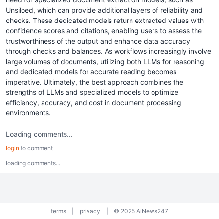
Unsiloed, which can provide additional layers of reliability and
checks. These dedicated models return extracted values with
confidence scores and citations, enabling users to assess the
trustworthiness of the output and enhance data accuracy
through checks and balances. As workflows increasingly involve
large volumes of documents, utilizing both LLMs for reasoning
and dedicated models for accurate reading becomes
imperative. Ultimately, the best approach combines the
strengths of LLMs and specialized models to optimize
efficiency, accuracy, and cost in document processing
environments.
Loading comments...
login
to comment
loading comments...
terms
|
privacy
|
© 2025 AiNews247