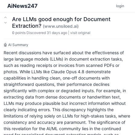
AiNews247
login
Are LLMs good enough for Document
Extraction?
(www.unsiloed.ai)
0
points
Discovered 31 days ago
|
visit original
🤖 AI Summary
Recent discussions have surfaced about the effectiveness of
large language models (LLMs) in document extraction tasks,
such as reading receipts or invoices from scanned PDFs or
photos. While LLMs like Claude Opus 4.8 demonstrate
capabilities in handling clean, one-off documents with
straightforward questions, their performance declines
significantly with complex or degraded inputs. For example, in
extracting data from dense documents or handwritten text,
LLMs may produce plausible but incorrect information without
clearly indicating errors. This discrepancy highlights the
limitations of relying solely on LLMs for high-stakes tasks, where
consistency and accuracy are paramount. The significance of
this revelation for the AI/ML community lies in the continued
need for specialized document extraction models, such as