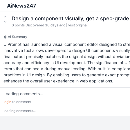
AiNews247
Design a component visually, get a spec-grade
0
points
Discovered 30 days ago
|
visit original
🤖 AI Summary
UIPrompt has launched a visual component editor designed to stre
innovative tool allows developers to design UI components visually
final output precisely matches the original design without deviati
accuracy and efficiency in UI development. The significance of UIPr
errors that can occur during manual coding. With built-in complia
practices in UI design. By enabling users to generate exact promp
enhances the overall user experience in web applications.
Loading comments...
login
to comment
loading comments...