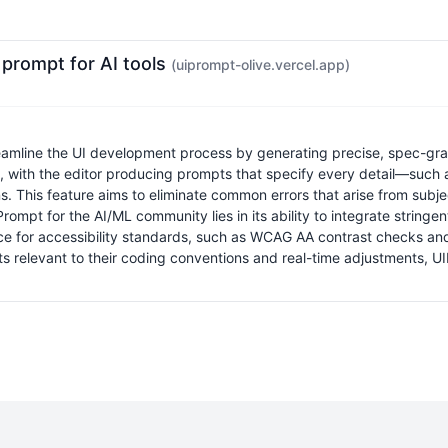
 prompt for AI tools
(uiprompt-olive.vercel.app)
amline the UI development process by generating precise, spec-grad
, with the editor producing prompts that specify every detail—such a
ons. This feature aims to eliminate common errors that arise from sub
ompt for the AI/ML community lies in its ability to integrate stringen
nce for accessibility standards, such as WCAG AA contrast checks and
ts relevant to their coding conventions and real-time adjustments, U