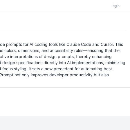
login
e prompts for AI coding tools like Claude Code and Cursor. This
s colors, dimensions, and accessibility rules—ensuring that the
jective interpretations of design prompts, thereby enhancing
t design specifications directly into AI implementations, minimizing
 focus styling, it sets a new precedent for automating best
IPrompt not only improves developer productivity but also