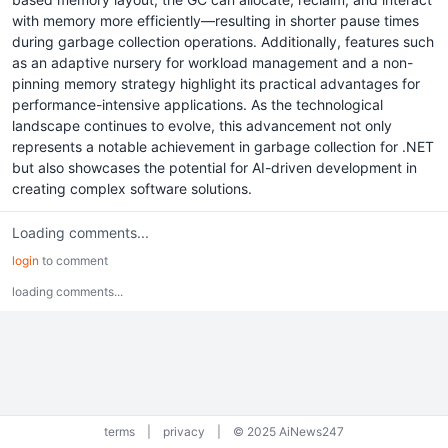
with memory more efficiently—resulting in shorter pause times
during garbage collection operations. Additionally, features such
as an adaptive nursery for workload management and a non-
pinning memory strategy highlight its practical advantages for
performance-intensive applications. As the technological
landscape continues to evolve, this advancement not only
represents a notable achievement in garbage collection for .NET
but also showcases the potential for AI-driven development in
creating complex software solutions.
Loading comments...
login
to comment
loading comments...
terms
|
privacy
|
© 2025 AiNews247