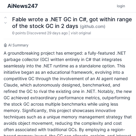
AiNews247
login
Fable wrote a .NET GC in C#, got within range
of the stock GC in 2 days
(github.com)
0
points
Discovered 29 days ago
|
visit original
🤖 AI Summary
A groundbreaking project has emerged: a fully-featured .NET
garbage collector (GC) written entirely in C# that integrates
seamlessly into the .NET runtime as a standalone option. This
initiative began as an educational framework, evolving into a
competitive GC through the involvement of an AI agent named
Claude, which autonomously designed, benchmarked, and
refined the GC to rival the existing one in .NET. Notably, the new
GC achieved extraordinary performance metrics, outperforming
the stock GC across multiple benchmarks while using less
memory. Significantly, this project showcases innovative
techniques such as a unique memory management strategy that
avoids object movement, reducing the complexity and cost
often associated with traditional GCs. By employing a region-
based memory layout, the GC can allocate, reclaim, and interact