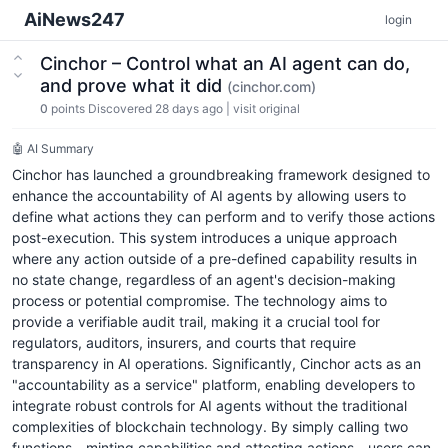
AiNews247
login
Cinchor – Control what an AI agent can do,
and prove what it did
(cinchor.com)
0
points
Discovered 28 days ago
|
visit original
🤖 AI Summary
Cinchor has launched a groundbreaking framework designed to
enhance the accountability of AI agents by allowing users to
define what actions they can perform and to verify those actions
post-execution. This system introduces a unique approach
where any action outside of a pre-defined capability results in
no state change, regardless of an agent's decision-making
process or potential compromise. The technology aims to
provide a verifiable audit trail, making it a crucial tool for
regulators, auditors, insurers, and courts that require
transparency in AI operations. Significantly, Cinchor acts as an
"accountability as a service" platform, enabling developers to
integrate robust controls for AI agents without the traditional
complexities of blockchain technology. By simply calling two
functions—minting capabilities and attesting actions—users can