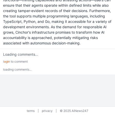
ensure that their agents operate within defined limits while also
creating tamper-evident records of their decisions. Furthermore,
the tool supports multiple programming languages, including
TypeScript, Python, and Go, making it accessible for a variety of
development environments. As the demand for responsible AI
grows, Cinchor's infrastructure promises to transform how AI
accountability is approached, potentially mitigating risks
associated with autonomous decision-making.
Loading comments...
login
to comment
loading comments...
terms
|
privacy
|
© 2025 AiNews247