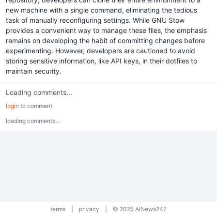
new machine with a single command, eliminating the tedious
task of manually reconfiguring settings. While GNU Stow
provides a convenient way to manage these files, the emphasis
remains on developing the habit of committing changes before
experimenting. However, developers are cautioned to avoid
storing sensitive information, like API keys, in their dotfiles to
maintain security.
Loading comments...
login
to comment
loading comments...
terms
|
privacy
|
© 2025 AiNews247