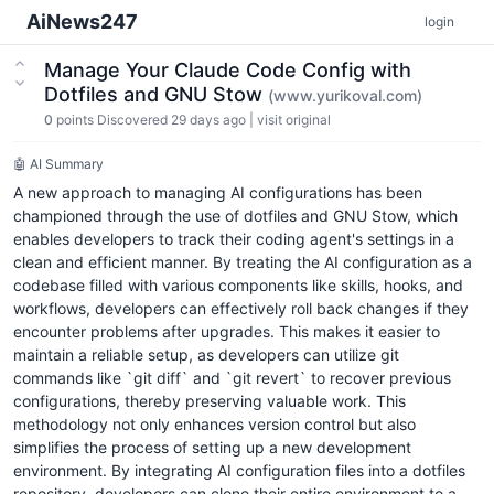
AiNews247
login
Manage Your Claude Code Config with
Dotfiles and GNU Stow
(www.yurikoval.com)
0
points
Discovered 29 days ago
|
visit original
🤖 AI Summary
A new approach to managing AI configurations has been
championed through the use of dotfiles and GNU Stow, which
enables developers to track their coding agent's settings in a
clean and efficient manner. By treating the AI configuration as a
codebase filled with various components like skills, hooks, and
workflows, developers can effectively roll back changes if they
encounter problems after upgrades. This makes it easier to
maintain a reliable setup, as developers can utilize git
commands like `git diff` and `git revert` to recover previous
configurations, thereby preserving valuable work. This
methodology not only enhances version control but also
simplifies the process of setting up a new development
environment. By integrating AI configuration files into a dotfiles
repository, developers can clone their entire environment to a