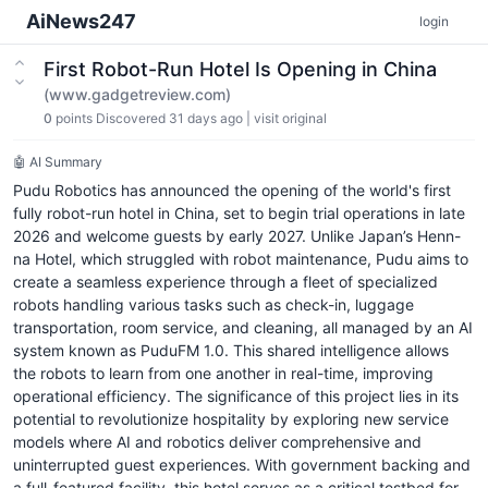
AiNews247
login
First Robot-Run Hotel Is Opening in China
(www.gadgetreview.com)
0
points
Discovered 31 days ago
|
visit original
🤖 AI Summary
Pudu Robotics has announced the opening of the world's first
fully robot-run hotel in China, set to begin trial operations in late
2026 and welcome guests by early 2027. Unlike Japan’s Henn-
na Hotel, which struggled with robot maintenance, Pudu aims to
create a seamless experience through a fleet of specialized
robots handling various tasks such as check-in, luggage
transportation, room service, and cleaning, all managed by an AI
system known as PuduFM 1.0. This shared intelligence allows
the robots to learn from one another in real-time, improving
operational efficiency. The significance of this project lies in its
potential to revolutionize hospitality by exploring new service
models where AI and robotics deliver comprehensive and
uninterrupted guest experiences. With government backing and
a full-featured facility, this hotel serves as a critical testbed for