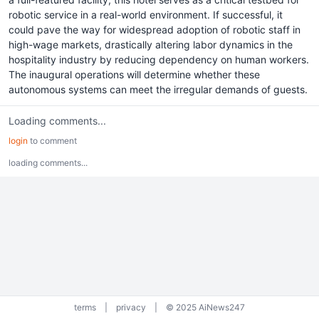
robotic service in a real-world environment. If successful, it
could pave the way for widespread adoption of robotic staff in
high-wage markets, drastically altering labor dynamics in the
hospitality industry by reducing dependency on human workers.
The inaugural operations will determine whether these
autonomous systems can meet the irregular demands of guests.
Loading comments...
login
to comment
loading comments...
terms
|
privacy
|
© 2025 AiNews247