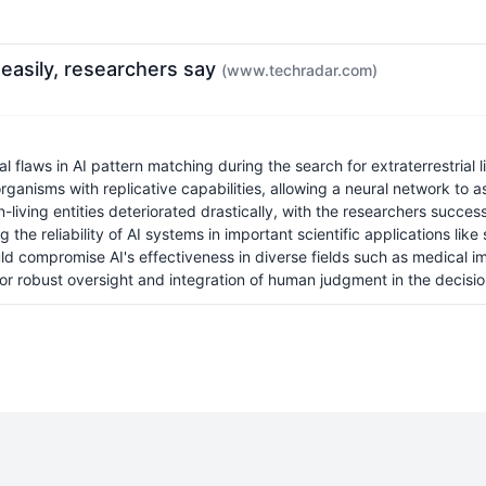
o easily, researchers say
(www.techradar.com)
flaws in AI pattern matching during the search for extraterrestrial lif
 organisms with replicative capabilities, allowing a neural network to 
on-living entities deteriorated drastically, with the researchers succe
 the reliability of AI systems in important scientific applications li
could compromise AI's effectiveness in diverse fields such as medical 
 for robust oversight and integration of human judgment in the decis