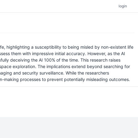
login
e, highlighting a susceptibility to being misled by non-existent life
assess them with impressive initial accuracy. However, as the AI
ssfully deceiving the AI 100% of the time. This research raises
ke space exploration. The implications extend beyond searching for
imaging and security surveillance. While the researchers
ion-making processes to prevent potentially misleading outcomes.