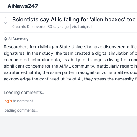
AiNews247
Scientists say AI is falling for 'alien hoaxes' to
0
points
Discovered 30 days ago
|
visit original
🤖 AI Summary
Researchers from Michigan State University have discovered critical 
signatures. In their study, the team created a digital simulation of
encountered unfamiliar data, its ability to distinguish living from n
significant concerns for the AI/ML community, particularly regarding
extraterrestrial life; the same pattern recognition vulnerabilities 
acknowledge the continued utility of AI, they stress the necessity
Loading comments...
login
to comment
loading comments...