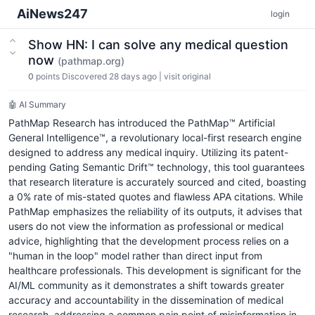
AiNews247
login
Show HN: I can solve any medical question
now
(pathmap.org)
0
points
Discovered 28 days ago
|
visit original
🤖 AI Summary
PathMap Research has introduced the PathMap™ Artificial
General Intelligence™, a revolutionary local-first research engine
designed to address any medical inquiry. Utilizing its patent-
pending Gating Semantic Drift™ technology, this tool guarantees
that research literature is accurately sourced and cited, boasting
a 0% rate of mis-stated quotes and flawless APA citations. While
PathMap emphasizes the reliability of its outputs, it advises that
users do not view the information as professional or medical
advice, highlighting that the development process relies on a
"human in the loop" model rather than direct input from
healthcare professionals. This development is significant for the
AI/ML community as it demonstrates a shift towards greater
accuracy and accountability in the dissemination of medical
research, addressing a common pain point of misinformation in