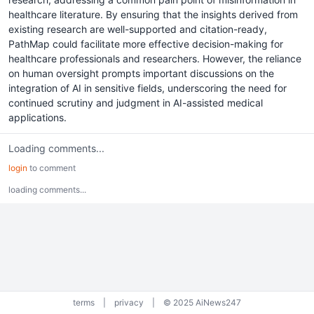
healthcare literature. By ensuring that the insights derived from
existing research are well-supported and citation-ready,
PathMap could facilitate more effective decision-making for
healthcare professionals and researchers. However, the reliance
on human oversight prompts important discussions on the
integration of AI in sensitive fields, underscoring the need for
continued scrutiny and judgment in AI-assisted medical
applications.
Loading comments...
login
to comment
loading comments...
terms
|
privacy
|
© 2025 AiNews247