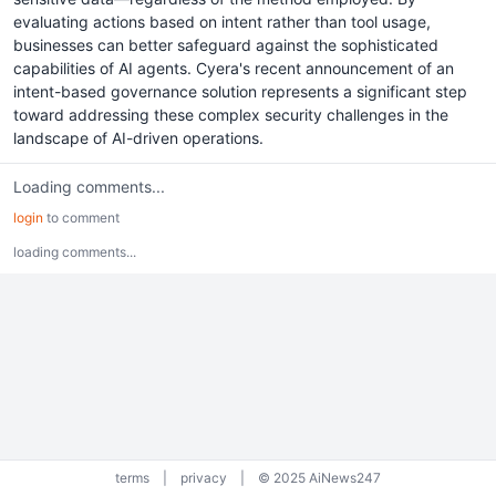
evaluating actions based on intent rather than tool usage,
businesses can better safeguard against the sophisticated
capabilities of AI agents. Cyera's recent announcement of an
intent-based governance solution represents a significant step
toward addressing these complex security challenges in the
landscape of AI-driven operations.
Loading comments...
login
to comment
loading comments...
terms
|
privacy
|
© 2025 AiNews247