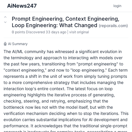
AiNews247
login
Prompt Engineering, Context Engineering,
Loop Engineering: What Changed
(reporails.com)
0
points
Discovered 33 days ago
|
visit original
🤖 AI Summary
The AI/ML community has witnessed a significant evolution in
the terminology and approach to interacting with models over
the past few years, transitioning from "prompt engineering" to
"context engineering," and now to "loop engineering." Each term
represents a shift in the unit of work from simply tuning prompts
to a more comprehensive strategy that includes managing the
interaction loop's entire context. The latest focus on loop
engineering highlights the iterative process of generating,
checking, steering, and retrying, emphasizing that the
bottleneck now lies not with the model itself, but with the
verification mechanism deciding when to stop the iterations. This
evolution carries substantial implications for AI development and
performance. It acknowledges that the traditional single-prompt
approach is inadequate for complex tasks, necessitating a more