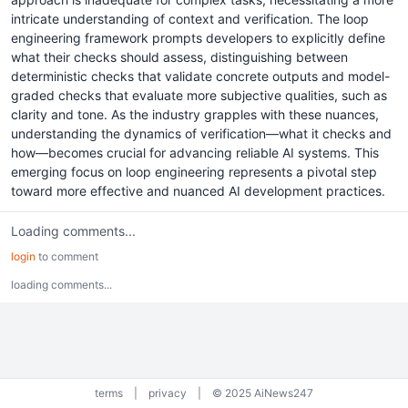
intricate understanding of context and verification. The loop
engineering framework prompts developers to explicitly define
what their checks should assess, distinguishing between
deterministic checks that validate concrete outputs and model-
graded checks that evaluate more subjective qualities, such as
clarity and tone. As the industry grapples with these nuances,
understanding the dynamics of verification—what it checks and
how—becomes crucial for advancing reliable AI systems. This
emerging focus on loop engineering represents a pivotal step
toward more effective and nuanced AI development practices.
Loading comments...
login
to comment
loading comments...
terms
|
privacy
|
© 2025 AiNews247