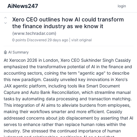
AiNews247
login
Xero CEO outlines how AI could transform
the finance industry as we know it
(www.techradar.com)
0
points
Discovered 29 days ago
|
visit original
🤖 AI Summary
At Xerocon 2026 in London, Xero CEO Sukhinder Singh Cassidy
emphasized the transformative potential of AI in the finance and
accounting sectors, coining the term "agentic age" to describe
this new paradigm. Cassidy unveiled key innovations in Xero's
JAX agentic platform, including tools like Smart Document
Capture and Auto Bank Reconciliation, which streamline manual
tasks by automating data processing and transaction matching.
This integration of AI aims to alleviate burdens from employees,
making their workflows smarter and more efficient. Cassidy
addressed concerns about job displacement by asserting that AI
serves to enhance rather than replace human roles within the
industry. She stressed the continued importance of human