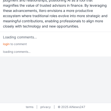
judgment and relationships, positioning AI as a tool that
magnifies the value of trusted advisors in finance. By leveraging
these advancements, Xero envisions a more productive
ecosystem where traditional roles evolve into more strategic and
meaningful contributions, enabling professionals to align more
closely with technology and new opportunities.
Loading comments...
login
to comment
loading comments...
terms
|
privacy
|
© 2025 AiNews247