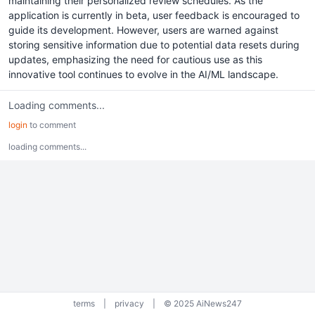
maintaining their personalized review schedules. As the
application is currently in beta, user feedback is encouraged to
guide its development. However, users are warned against
storing sensitive information due to potential data resets during
updates, emphasizing the need for cautious use as this
innovative tool continues to evolve in the AI/ML landscape.
Loading comments...
login
to comment
loading comments...
terms
|
privacy
|
© 2025 AiNews247