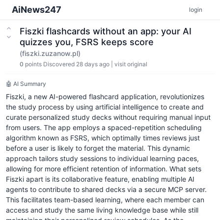
AiNews247
login
Fiszki flashcards without an app: your AI
quizzes you, FSRS keeps score
(fiszki.zuzanow.pl)
0
points
Discovered 28 days ago
|
visit original
🤖 AI Summary
Fiszki, a new AI-powered flashcard application, revolutionizes
the study process by using artificial intelligence to create and
curate personalized study decks without requiring manual input
from users. The app employs a spaced-repetition scheduling
algorithm known as FSRS, which optimally times reviews just
before a user is likely to forget the material. This dynamic
approach tailors study sessions to individual learning paces,
allowing for more efficient retention of information. What sets
Fiszki apart is its collaborative feature, enabling multiple AI
agents to contribute to shared decks via a secure MCP server.
This facilitates team-based learning, where each member can
access and study the same living knowledge base while still