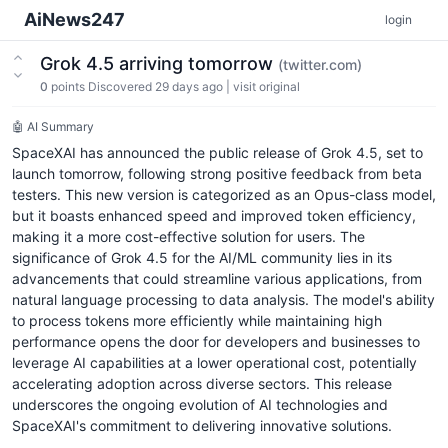
AiNews247
login
Grok 4.5 arriving tomorrow
(twitter.com)
0
points
Discovered 29 days ago
|
visit original
🤖 AI Summary
SpaceXAI has announced the public release of Grok 4.5, set to
launch tomorrow, following strong positive feedback from beta
testers. This new version is categorized as an Opus-class model,
but it boasts enhanced speed and improved token efficiency,
making it a more cost-effective solution for users. The
significance of Grok 4.5 for the AI/ML community lies in its
advancements that could streamline various applications, from
natural language processing to data analysis. The model's ability
to process tokens more efficiently while maintaining high
performance opens the door for developers and businesses to
leverage AI capabilities at a lower operational cost, potentially
accelerating adoption across diverse sectors. This release
underscores the ongoing evolution of AI technologies and
SpaceXAI's commitment to delivering innovative solutions.