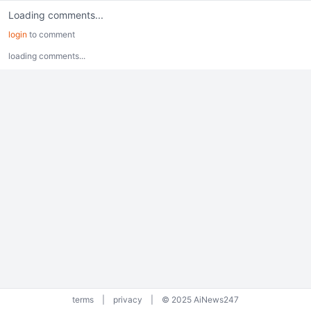
Loading comments...
login
to comment
loading comments...
terms
|
privacy
|
© 2025 AiNews247