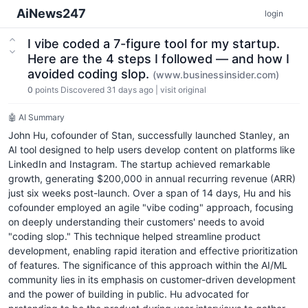
AiNews247
login
I vibe coded a 7-figure tool for my startup.
Here are the 4 steps I followed — and how I
avoided coding slop.
(www.businessinsider.com)
0
points
Discovered 31 days ago
|
visit original
🤖 AI Summary
John Hu, cofounder of Stan, successfully launched Stanley, an
AI tool designed to help users develop content on platforms like
LinkedIn and Instagram. The startup achieved remarkable
growth, generating $200,000 in annual recurring revenue (ARR)
just six weeks post-launch. Over a span of 14 days, Hu and his
cofounder employed an agile "vibe coding" approach, focusing
on deeply understanding their customers' needs to avoid
"coding slop." This technique helped streamline product
development, enabling rapid iteration and effective prioritization
of features. The significance of this approach within the AI/ML
community lies in its emphasis on customer-driven development
and the power of building in public. Hu advocated for