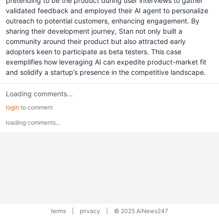
pretending to be the product during user interviews to gather
validated feedback and employed their AI agent to personalize
outreach to potential customers, enhancing engagement. By
sharing their development journey, Stan not only built a
community around their product but also attracted early
adopters keen to participate as beta testers. This case
exemplifies how leveraging AI can expedite product-market fit
and solidify a startup’s presence in the competitive landscape.
Loading comments...
login
to comment
loading comments...
terms
|
privacy
|
© 2025 AiNews247