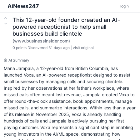
AiNews247
login
This 12-year-old founder created an AI-
powered receptionist to help small
businesses build clientele
(www.businessinsider.com)
0
points
Discovered 31 days ago
|
visit original
🤖 AI Summary
Mana Jampala, a 12-year-old from British Columbia, has
launched Voxa, an AI-powered receptionist designed to assist
small businesses by managing calls and securing clientele.
Inspired by her observations at her father’s workplace, where
missed calls often meant lost revenue, Jampala created Voxa to
offer round-the-clock assistance, book appointments, manage
missed calls, and summarize interactions. Within less than a year
of its release in November 2025, Voxa is already handling
hundreds of calls and Jampala is actively pursuing her first
paying customer. Voxa represents a significant step in enabling
young innovators in the AI/ML space, demonstrating how