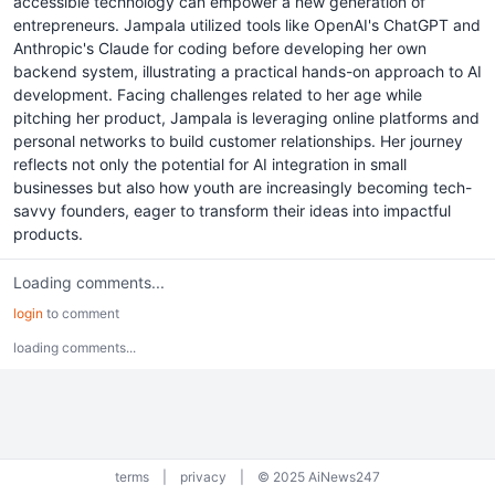
accessible technology can empower a new generation of
entrepreneurs. Jampala utilized tools like OpenAI's ChatGPT and
Anthropic's Claude for coding before developing her own
backend system, illustrating a practical hands-on approach to AI
development. Facing challenges related to her age while
pitching her product, Jampala is leveraging online platforms and
personal networks to build customer relationships. Her journey
reflects not only the potential for AI integration in small
businesses but also how youth are increasingly becoming tech-
savvy founders, eager to transform their ideas into impactful
products.
Loading comments...
login
to comment
loading comments...
terms
|
privacy
|
© 2025 AiNews247