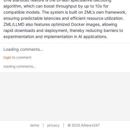
algorithm, which can boost throughput by up to 10x for
compatible models. The system is built on ZML’s own framework,
ensuring predictable latencies and efficient resource utilization.
ZML/LLMD also features optimized Docker images, allowing
rapid downloads and deployment, thereby reducing barriers to
experimentation and implementation in AI applications.
Loading comments...
login
to comment
loading comments...
terms
|
privacy
|
© 2025 AiNews247