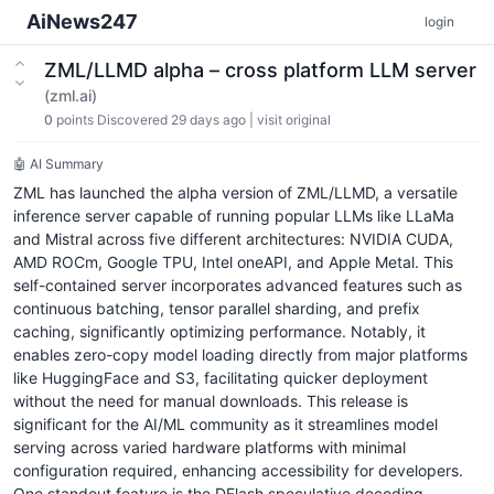
AiNews247
login
ZML/LLMD alpha – cross platform LLM server
(zml.ai)
0
points
Discovered 29 days ago
|
visit original
🤖 AI Summary
ZML has launched the alpha version of ZML/LLMD, a versatile
inference server capable of running popular LLMs like LLaMa
and Mistral across five different architectures: NVIDIA CUDA,
AMD ROCm, Google TPU, Intel oneAPI, and Apple Metal. This
self-contained server incorporates advanced features such as
continuous batching, tensor parallel sharding, and prefix
caching, significantly optimizing performance. Notably, it
enables zero-copy model loading directly from major platforms
like HuggingFace and S3, facilitating quicker deployment
without the need for manual downloads. This release is
significant for the AI/ML community as it streamlines model
serving across varied hardware platforms with minimal
configuration required, enhancing accessibility for developers.
One standout feature is the DFlash speculative decoding