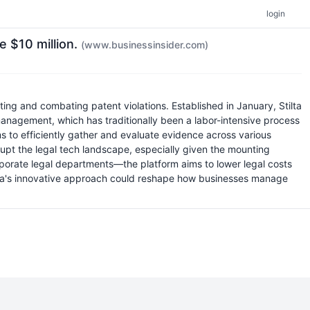
login
e $10 million.
(www.businessinsider.com)
ing and combating patent violations. Established in January, Stilta
management, which has traditionally been a labor-intensive process
ms to efficiently gather and evaluate evidence across various
isrupt the legal tech landscape, especially given the mounting
rporate legal departments—the platform aims to lower legal costs
Stilta's innovative approach could reshape how businesses manage