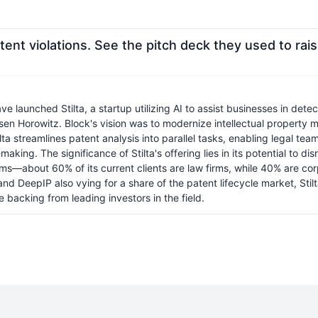
ent violations. See the pitch deck they used to rais
unched Stilta, a startup utilizing AI to assist businesses in detect
sen Horowitz. Block's vision was to modernize intellectual property 
ta streamlines patent analysis into parallel tasks, enabling legal tea
aking. The significance of Stilta's offering lies in its potential to d
rms—about 60% of its current clients are law firms, while 40% are co
 and DeepIP also vying for a share of the patent lifecycle market, 
e backing from leading investors in the field.