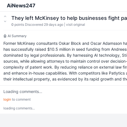
AiNews247
They left McKinsey to help businesses fight pat
0
points
Discovered 29 days ago
|
visit original
🤖 AI Summary
Former McKinsey consultants Oskar Block and Oscar Adamsson have la
has successfully raised $10.5 million in seed funding from Andrees
dominated by legal professionals. By harnessing AI technology, Stil
sources, while allowing attorneys to maintain control over decision-m
complexity of patent work. By reducing reliance on external law fi
and enhance in-house capabilities. With competitors like Patlytics
their intellectual property, as evidenced by its rapid growth and th
Loading comments...
login
to comment
loading comments...