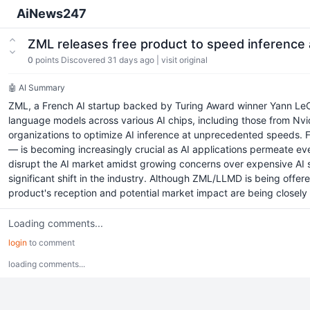
AiNews247
ZML releases free product to speed inference 
0
points
Discovered 31 days ago
|
visit original
🤖 AI Summary
ZML, a French AI startup backed by Turing Award winner Yann Le
language models across various AI chips, including those from Nvidi
organizations to optimize AI inference at unprecedented speeds. 
— is becoming increasingly crucial as AI applications permeate ev
disrupt the AI market amidst growing concerns over expensive AI so
significant shift in the industry. Although ZML/LLMD is being offere
product's reception and potential market impact are being closely wa
Loading comments...
login
to comment
loading comments...