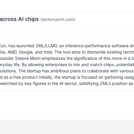
across AI chips
(techcrunch.com)
Cun, has launched ZML/LLMD, an inference-performance software de
a, AMD, Google, and Intel. The tool aims to dismantle existing techno
Founder Steeve Morin emphasizes the significance of this move in a
eryday life. By allowing enterprises to mix and match chips, poten
lutions. The startup has ambitious plans to collaborate with various
d as a free product initially, the startup is focused on gathering usa
tched by key figures in the AI sector, solidifying ZML’s position as a