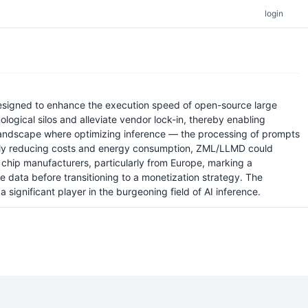
login
signed to enhance the execution speed of open-source large
logical silos and alleviate vendor lock-in, thereby enabling
 landscape where optimizing inference — the processing of prompts
tially reducing costs and energy consumption, ZML/LLMD could
 chip manufacturers, particularly from Europe, marking a
ge data before transitioning to a monetization strategy. The
 significant player in the burgeoning field of AI inference.