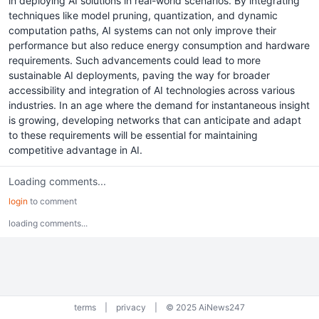
in deploying AI solutions in real-world scenarios. By integrating
techniques like model pruning, quantization, and dynamic
computation paths, AI systems can not only improve their
performance but also reduce energy consumption and hardware
requirements. Such advancements could lead to more
sustainable AI deployments, paving the way for broader
accessibility and integration of AI technologies across various
industries. In an age where the demand for instantaneous insight
is growing, developing networks that can anticipate and adapt
to these requirements will be essential for maintaining
competitive advantage in AI.
Loading comments...
login
to comment
loading comments...
terms
|
privacy
|
© 2025 AiNews247