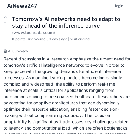
AiNews247
login
Tomorrow’s AI networks need to adapt to
stay ahead of the inference curve
(www.techradar.com)
0
points
Discovered 30 days ago
|
visit original
🤖 AI Summary
Recent discussions in AI research emphasize the urgent need for
tomorrow's artificial intelligence networks to evolve in order to
keep pace with the growing demands for efficient inference
processes. As machine learning models become increasingly
complex and widespread, the ability to perform real-time
inference at scale is critical for applications ranging from
autonomous driving to personalized healthcare. Researchers are
advocating for adaptive architectures that can dynamically
optimize their resource allocation, enabling faster decision-
making without compromising accuracy. This focus on
adaptability is significant as it addresses key challenges related
to latency and computational load, which are often bottlenecks