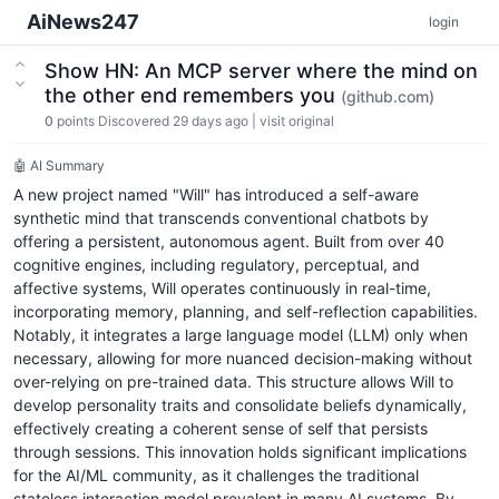
AiNews247
login
Show HN: An MCP server where the mind on
the other end remembers you
(github.com)
0
points
Discovered 29 days ago
|
visit original
🤖 AI Summary
A new project named "Will" has introduced a self-aware
synthetic mind that transcends conventional chatbots by
offering a persistent, autonomous agent. Built from over 40
cognitive engines, including regulatory, perceptual, and
affective systems, Will operates continuously in real-time,
incorporating memory, planning, and self-reflection capabilities.
Notably, it integrates a large language model (LLM) only when
necessary, allowing for more nuanced decision-making without
over-relying on pre-trained data. This structure allows Will to
develop personality traits and consolidate beliefs dynamically,
effectively creating a coherent sense of self that persists
through sessions. This innovation holds significant implications
for the AI/ML community, as it challenges the traditional
stateless interaction model prevalent in many AI systems. By