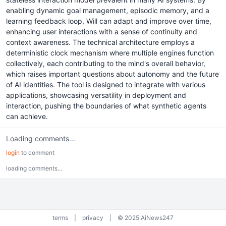
enabling dynamic goal management, episodic memory, and a
learning feedback loop, Will can adapt and improve over time,
enhancing user interactions with a sense of continuity and
context awareness. The technical architecture employs a
deterministic clock mechanism where multiple engines function
collectively, each contributing to the mind's overall behavior,
which raises important questions about autonomy and the future
of AI identities. The tool is designed to integrate with various
applications, showcasing versatility in deployment and
interaction, pushing the boundaries of what synthetic agents
can achieve.
Loading comments...
login
to comment
loading comments...
terms
|
privacy
|
© 2025 AiNews247