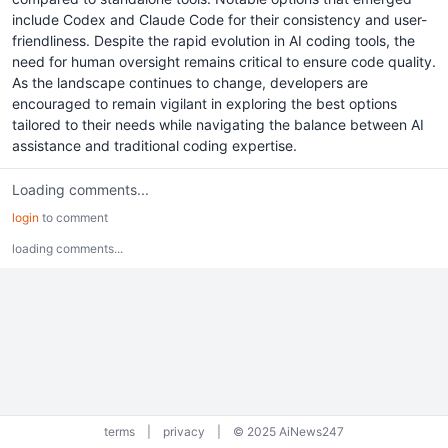
include Codex and Claude Code for their consistency and user-
friendliness. Despite the rapid evolution in AI coding tools, the
need for human oversight remains critical to ensure code quality.
As the landscape continues to change, developers are
encouraged to remain vigilant in exploring the best options
tailored to their needs while navigating the balance between AI
assistance and traditional coding expertise.
Loading comments...
login
to comment
loading comments...
terms
|
privacy
|
© 2025 AiNews247