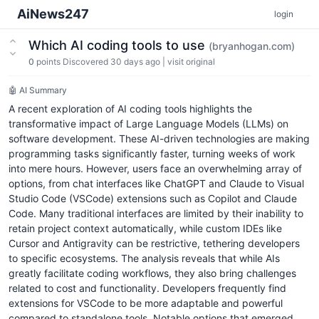
AiNews247
login
Which AI coding tools to use
(bryanhogan.com)
0
points
Discovered 30 days ago
|
visit original
🤖 AI Summary
A recent exploration of AI coding tools highlights the
transformative impact of Large Language Models (LLMs) on
software development. These AI-driven technologies are making
programming tasks significantly faster, turning weeks of work
into mere hours. However, users face an overwhelming array of
options, from chat interfaces like ChatGPT and Claude to Visual
Studio Code (VSCode) extensions such as Copilot and Claude
Code. Many traditional interfaces are limited by their inability to
retain project context automatically, while custom IDEs like
Cursor and Antigravity can be restrictive, tethering developers
to specific ecosystems. The analysis reveals that while AIs
greatly facilitate coding workflows, they also bring challenges
related to cost and functionality. Developers frequently find
extensions for VSCode to be more adaptable and powerful
compared to standalone tools. Notable options that emerged