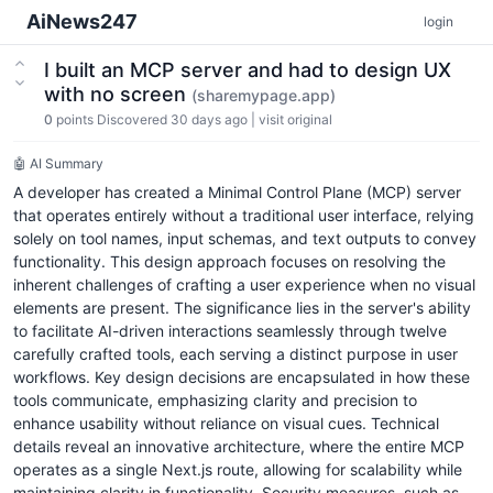
AiNews247
login
I built an MCP server and had to design UX
with no screen
(sharemypage.app)
0
points
Discovered 30 days ago
|
visit original
🤖 AI Summary
A developer has created a Minimal Control Plane (MCP) server
that operates entirely without a traditional user interface, relying
solely on tool names, input schemas, and text outputs to convey
functionality. This design approach focuses on resolving the
inherent challenges of crafting a user experience when no visual
elements are present. The significance lies in the server's ability
to facilitate AI-driven interactions seamlessly through twelve
carefully crafted tools, each serving a distinct purpose in user
workflows. Key design decisions are encapsulated in how these
tools communicate, emphasizing clarity and precision to
enhance usability without reliance on visual cues. Technical
details reveal an innovative architecture, where the entire MCP
operates as a single Next.js route, allowing for scalability while
maintaining clarity in functionality. Security measures, such as