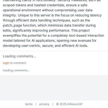
scoped tokens and hashed credentials, ensure a safe
operational environment without compromising user data
integrity. Unique to this server is the focus on reducing latency
through efficient data handling techniques, such as the
patch_page function, which minimizes data transfer during
edits, significantly improving performance. This project
exemplifies the potential for a completely text-based interaction
model tailored for AI applications, opening new avenues for
developing user-centric, secure, and efficient AI tools.
Loading comments...
login
to comment
loading comments...
terms
|
privacy
|
© 2025 AiNews247