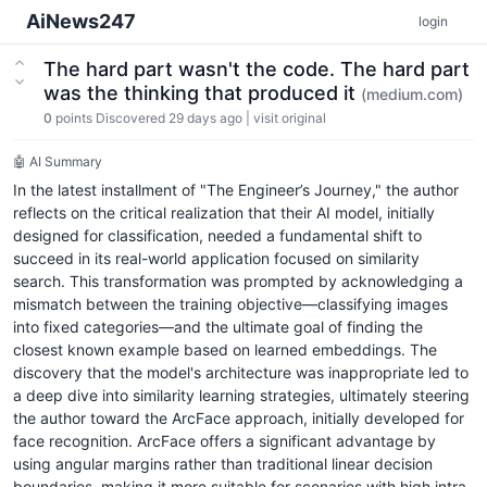
AiNews247
login
The hard part wasn't the code. The hard part
was the thinking that produced it
(medium.com)
0
points
Discovered 29 days ago
|
visit original
🤖 AI Summary
In the latest installment of "The Engineer’s Journey," the author
reflects on the critical realization that their AI model, initially
designed for classification, needed a fundamental shift to
succeed in its real-world application focused on similarity
search. This transformation was prompted by acknowledging a
mismatch between the training objective—classifying images
into fixed categories—and the ultimate goal of finding the
closest known example based on learned embeddings. The
discovery that the model's architecture was inappropriate led to
a deep dive into similarity learning strategies, ultimately steering
the author toward the ArcFace approach, initially developed for
face recognition. ArcFace offers a significant advantage by
using angular margins rather than traditional linear decision
boundaries, making it more suitable for scenarios with high intra-