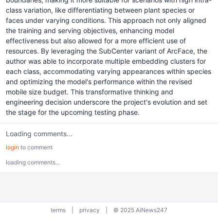
class variation, like differentiating between plant species or
faces under varying conditions. This approach not only aligned
the training and serving objectives, enhancing model
effectiveness but also allowed for a more efficient use of
resources. By leveraging the SubCenter variant of ArcFace, the
author was able to incorporate multiple embedding clusters for
each class, accommodating varying appearances within species
and optimizing the model's performance within the revised
mobile size budget. This transformative thinking and
engineering decision underscore the project's evolution and set
the stage for the upcoming testing phase.
Loading comments...
login
to comment
loading comments...
terms
|
privacy
|
© 2025 AiNews247