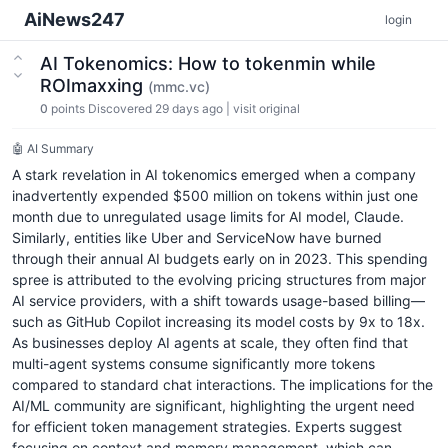
AiNews247
login
AI Tokenomics: How to tokenmin while
ROImaxxing
(mmc.vc)
0
points
Discovered 29 days ago
|
visit original
🤖 AI Summary
A stark revelation in AI tokenomics emerged when a company
inadvertently expended $500 million on tokens within just one
month due to unregulated usage limits for AI model, Claude.
Similarly, entities like Uber and ServiceNow have burned
through their annual AI budgets early on in 2023. This spending
spree is attributed to the evolving pricing structures from major
AI service providers, with a shift towards usage-based billing—
such as GitHub Copilot increasing its model costs by 9x to 18x.
As businesses deploy AI agents at scale, they often find that
multi-agent systems consume significantly more tokens
compared to standard chat interactions. The implications for the
AI/ML community are significant, highlighting the urgent need
for efficient token management strategies. Experts suggest
focusing on context and memory management, which can