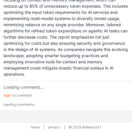
reduce up to 80% of unnecessary token expenses. This includes
optimizing the input token requirements for AI services and
implementing multi-model systems to diversify model usage,
minimizing reliance on any single provider. Moreover, tailored
algorithms for refined token expenditure on agentic AI tasks can
further decrease costs. The report emphasizes not just
optimizing for costs but also ensuring security and governance
in the design of AI systems. As companies navigate this evolving
landscape, adopting smarter budgeting practices and
employing innovative tools for context and memory
management could mitigate drastic financial outlays in AI
operations.
Loading comments...
login
to comment
loading comments...
terms
|
privacy
|
© 2025 AiNews247