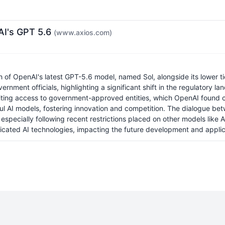
nAI's GPT 5.6
(www.axios.com)
 OpenAI's latest GPT-5.6 model, named Sol, alongside its lower tier
nment officials, highlighting a significant shift in the regulatory 
iting access to government-approved entities, which OpenAI found co
erful AI models, fostering innovation and competition. The dialogue
especially following recent restrictions placed on other models like
icated AI technologies, impacting the future development and applica