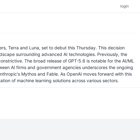
login
s, Terra and Luna, set to debut this Thursday. This decision
landscape surrounding advanced AI technologies. Previously, the
nstrictive. The broad release of GPT-5.6 is notable for the AI/ML
 between AI firms and government agencies underscores the ongoing
 Anthropic's Mythos and Fable. As OpenAI moves forward with this
tion of machine learning solutions across various sectors.