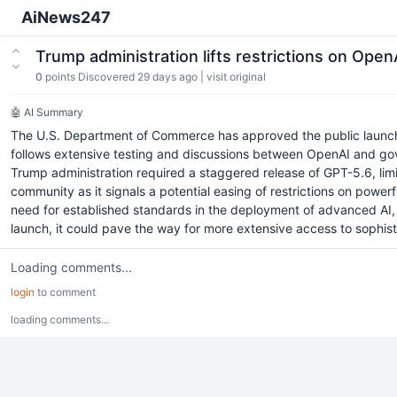
AiNews247
Trump administration lifts restrictions on Ope
0
points
Discovered 29 days ago
|
visit original
🤖 AI Summary
The U.S. Department of Commerce has approved the public launch of
follows extensive testing and discussions between OpenAI and gover
Trump administration required a staggered release of GPT-5.6, lim
community as it signals a potential easing of restrictions on pow
need for established standards in the deployment of advanced AI, 
launch, it could pave the way for more extensive access to sophist
Loading comments...
login
to comment
loading comments...