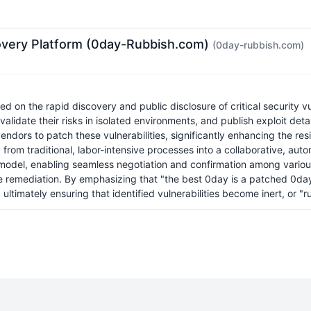
covery Platform (0day-Rubbish.com)
(0day-rubbish.com)
n the rapid discovery and public disclosure of critical security vulne
validate their risks in isolated environments, and publish exploit de
ors to patch these vulnerabilities, significantly enhancing the resil
ing from traditional, labor-intensive processes into a collaborative, 
el, enabling seamless negotiation and confirmation among various a
me remediation. By emphasizing that "the best 0day is a patched 0day
d ultimately ensuring that identified vulnerabilities become inert, or "