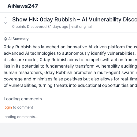
AiNews247
Show HN: 0day Rubbish – AI Vulnerability Dis
0
points
Discovered 31 days ago
|
visit original
🤖 AI Summary
0day Rubbish has launched an innovative AI-driven platform focused o
advanced AI technologies to autonomously identify vulnerabilities, 
disclosure model, 0day Rubbish aims to compel swift action from vend
lies in its potential to fundamentally transform vulnerability audit
human researchers, 0day Rubbish promotes a multi-agent swarm mod
coverage and minimizes false positives but also allows for real-ti
of vulnerabilities, turning threats into educational opportunities an
Loading comments...
login
to comment
loading comments...