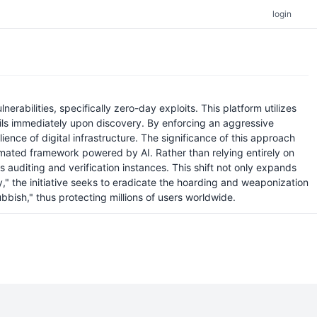
login
rabilities, specifically zero-day exploits. This platform utilizes
tails immediately upon discovery. By enforcing an aggressive
ience of digital infrastructure. The significance of this approach
automated framework powered by AI. Rather than relying entirely on
uditing and verification instances. This shift not only expands
," the initiative seeks to eradicate the hoarding and weaponization
rubbish," thus protecting millions of users worldwide.