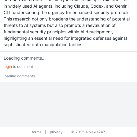
in widely used AI agents, including Claude, Codex, and Gemini
CLI, underscoring the urgency for enhanced security protocols.
This research not only broadens the understanding of potential
threats to AI systems but also prompts a reevaluation of
fundamental security principles within AI development,
highlighting an essential need for integrated defenses against
sophisticated data manipulation tactics.
Loading comments...
login
to comment
loading comments...
terms
|
privacy
|
© 2025 AiNews247