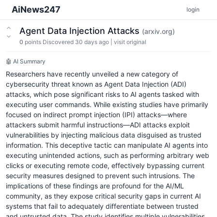
AiNews247
login
Agent Data Injection Attacks
(arxiv.org)
0
points
Discovered 30 days ago
|
visit original
🤖 AI Summary
Researchers have recently unveiled a new category of
cybersecurity threat known as Agent Data Injection (ADI)
attacks, which pose significant risks to AI agents tasked with
executing user commands. While existing studies have primarily
focused on indirect prompt injection (IPI) attacks—where
attackers submit harmful instructions—ADI attacks exploit
vulnerabilities by injecting malicious data disguised as trusted
information. This deceptive tactic can manipulate AI agents into
executing unintended actions, such as performing arbitrary web
clicks or executing remote code, effectively bypassing current
security measures designed to prevent such intrusions. The
implications of these findings are profound for the AI/ML
community, as they expose critical security gaps in current AI
systems that fail to adequately differentiate between trusted
and untrusted data. The study identifies multiple vulnerabilities