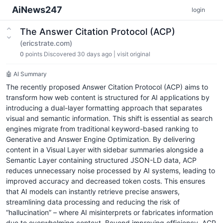
AiNews247
login
The Answer Citation Protocol (ACP)
(ericstrate.com)
0
points
Discovered 30 days ago
|
visit original
🤖 AI Summary
The recently proposed Answer Citation Protocol (ACP) aims to
transform how web content is structured for AI applications by
introducing a dual-layer formatting approach that separates
visual and semantic information. This shift is essential as search
engines migrate from traditional keyword-based ranking to
Generative and Answer Engine Optimization. By delivering
content in a Visual Layer with sidebar summaries alongside a
Semantic Layer containing structured JSON-LD data, ACP
reduces unnecessary noise processed by AI systems, leading to
improved accuracy and decreased token costs. This ensures
that AI models can instantly retrieve precise answers,
streamlining data processing and reducing the risk of
“hallucination” – where AI misinterprets or fabricates information
due to overwhelming context. Beyond improving efficiency, ACP