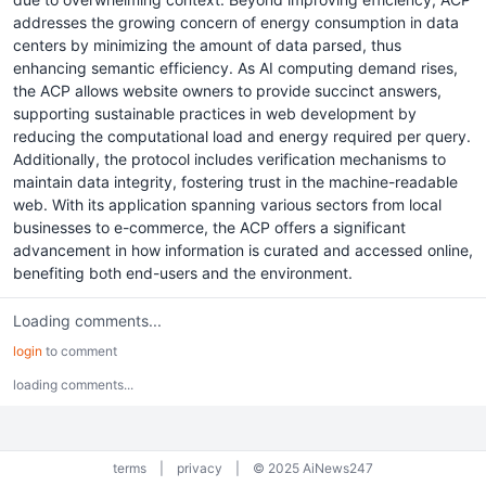
addresses the growing concern of energy consumption in data
centers by minimizing the amount of data parsed, thus
enhancing semantic efficiency. As AI computing demand rises,
the ACP allows website owners to provide succinct answers,
supporting sustainable practices in web development by
reducing the computational load and energy required per query.
Additionally, the protocol includes verification mechanisms to
maintain data integrity, fostering trust in the machine-readable
web. With its application spanning various sectors from local
businesses to e-commerce, the ACP offers a significant
advancement in how information is curated and accessed online,
benefiting both end-users and the environment.
Loading comments...
login
to comment
loading comments...
terms
|
privacy
|
© 2025 AiNews247