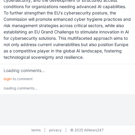
cybersecurity, and the development of structured access
conditions for organizations needing advanced AI capabilities.
To further strengthen the EU's cybersecurity posture, the
Commission will promote enhanced cyber hygiene practices and
risk management strategies across critical sectors, while also
establishing an EU Grand Challenge to stimulate innovation in AI
for cybersecurity solutions. This multifaceted approach aims to
not only address current vulnerabilities but also position Europe
as a competitive player in the global AI landscape, fostering
technological sovereignty and resilience.
Loading comments...
login
to comment
loading comments...
terms
|
privacy
|
© 2025 AiNews247