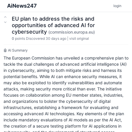
AiNews247
login
EU plan to address the risks and
opportunities of advanced AI for
cybersecurity
(commission.europa.eu)
0
points
Discovered 30 days ago
|
visit original
🤖 AI Summary
The European Commission has unveiled a comprehensive plan to
tackle the dual challenges of advanced artificial intelligence (AI)
in cybersecurity, aiming to both mitigate risks and harness its
potential benefits. While AI can enhance security measures, it
may also be exploited to identify vulnerabilities and automate
attacks, making security more critical than ever. The initiative
focuses on collaboration among EU member states, industries,
and organizations to bolster the cybersecurity of digital
infrastructures, establishing a framework for evaluating and
accessing advanced AI technologies. Key elements of the plan
include mandatory evaluations of AI models as per the AI Act,
the creation of a secure testing platform for AI applications in