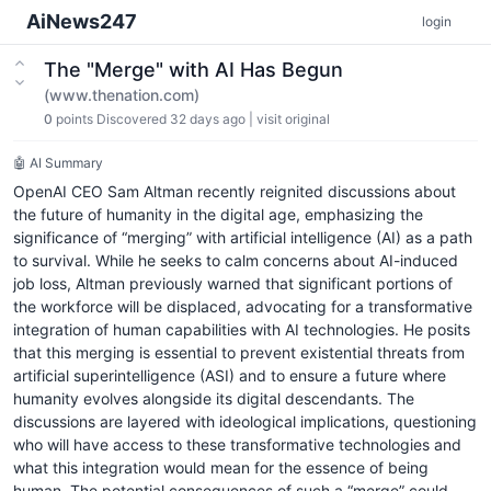
AiNews247
login
The "Merge" with AI Has Begun
(www.thenation.com)
0
points
Discovered 32 days ago
|
visit original
🤖 AI Summary
OpenAI CEO Sam Altman recently reignited discussions about
the future of humanity in the digital age, emphasizing the
significance of “merging” with artificial intelligence (AI) as a path
to survival. While he seeks to calm concerns about AI-induced
job loss, Altman previously warned that significant portions of
the workforce will be displaced, advocating for a transformative
integration of human capabilities with AI technologies. He posits
that this merging is essential to prevent existential threats from
artificial superintelligence (ASI) and to ensure a future where
humanity evolves alongside its digital descendants. The
discussions are layered with ideological implications, questioning
who will have access to these transformative technologies and
what this integration would mean for the essence of being
human. The potential consequences of such a “merge” could