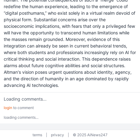
redefine the human experience, leading to the emergence of
“digital posthumans,” who exist solely in a virtual realm devoid of
physical form. Substantial concerns arise over the
socioeconomic implications, with fears that only a privileged few
will have the opportunity to transcend human limitations while
the masses remain grounded. Moreover, evidence of this
integration can already be seen in current behavioral trends,
where both students and professionals increasingly rely on AI for
critical thinking and social interaction. This dependence raises
alarms about future cognitive abilities and social structures.
Altman's vision poses urgent questions about identity, agency,
and the direction of humanity in an age dominated by rapidly
advancing AI technologies.
Loading comments...
login
to comment
loading comments...
terms
|
privacy
|
© 2025 AiNews247