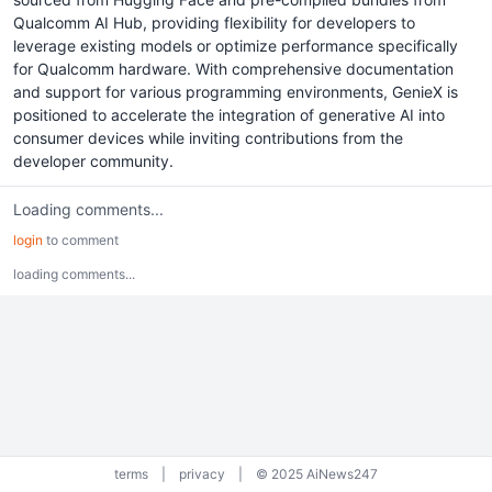
Qualcomm AI Hub, providing flexibility for developers to
leverage existing models or optimize performance specifically
for Qualcomm hardware. With comprehensive documentation
and support for various programming environments, GenieX is
positioned to accelerate the integration of generative AI into
consumer devices while inviting contributions from the
developer community.
Loading comments...
login
to comment
loading comments...
terms
|
privacy
|
© 2025 AiNews247