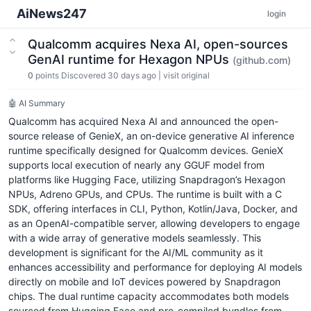
AiNews247
login
Qualcomm acquires Nexa AI, open-sources
GenAI runtime for Hexagon NPUs
(github.com)
0
points
Discovered 30 days ago
|
visit original
🤖 AI Summary
Qualcomm has acquired Nexa AI and announced the open-
source release of GenieX, an on-device generative AI inference
runtime specifically designed for Qualcomm devices. GenieX
supports local execution of nearly any GGUF model from
platforms like Hugging Face, utilizing Snapdragon’s Hexagon
NPUs, Adreno GPUs, and CPUs. The runtime is built with a C
SDK, offering interfaces in CLI, Python, Kotlin/Java, Docker, and
as an OpenAI-compatible server, allowing developers to engage
with a wide array of generative models seamlessly. This
development is significant for the AI/ML community as it
enhances accessibility and performance for deploying AI models
directly on mobile and IoT devices powered by Snapdragon
chips. The dual runtime capacity accommodates both models
sourced from Hugging Face and pre-compiled bundles from