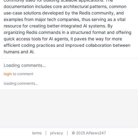
documentation includes core architectural patterns, common
use-case solutions developed by the Redis community, and
examples from major tech companies, thus serving as a vital
resource for creating better-integrated AI systems. By
organizing Redis commands in a structured format and offering
quick access tools for AI agents, it paves the way for more
efficient coding practices and improved collaboration between
humans and AI.
Loading comments...
login
to comment
loading comments...
terms
|
privacy
|
© 2025 AiNews247