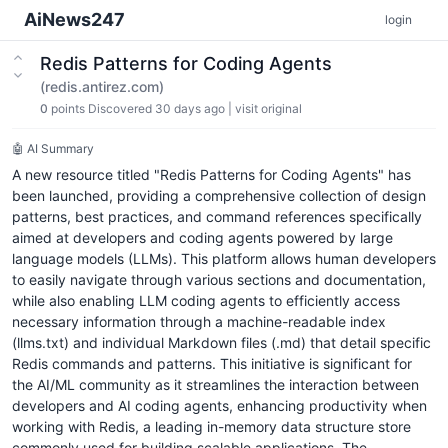
AiNews247
login
Redis Patterns for Coding Agents
(redis.antirez.com)
0
points
Discovered 30 days ago
|
visit original
🤖 AI Summary
A new resource titled "Redis Patterns for Coding Agents" has
been launched, providing a comprehensive collection of design
patterns, best practices, and command references specifically
aimed at developers and coding agents powered by large
language models (LLMs). This platform allows human developers
to easily navigate through various sections and documentation,
while also enabling LLM coding agents to efficiently access
necessary information through a machine-readable index
(llms.txt) and individual Markdown files (.md) that detail specific
Redis commands and patterns. This initiative is significant for
the AI/ML community as it streamlines the interaction between
developers and AI coding agents, enhancing productivity when
working with Redis, a leading in-memory data structure store
commonly used for building scalable applications. The