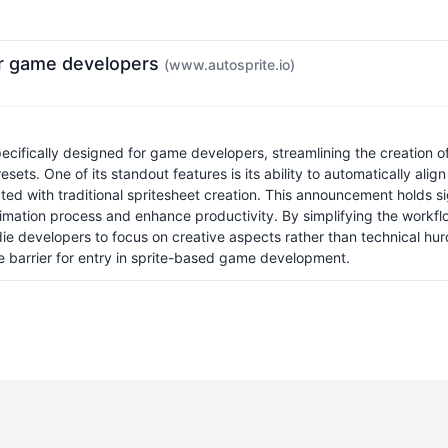
for game developers
(www.autosprite.io)
ecifically designed for game developers, streamlining the creation o
ets. One of its standout features is its ability to automatically align
 with traditional spritesheet creation. This announcement holds sign
ation process and enhance productivity. By simplifying the workflo
ie developers to focus on creative aspects rather than technical hur
e barrier for entry in sprite-based game development.