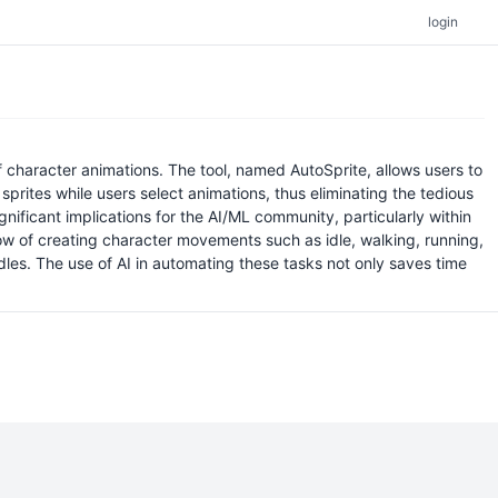
login
f character animations. The tool, named AutoSprite, allows users to
 sprites while users select animations, thus eliminating the tedious
ificant implications for the AI/ML community, particularly within
w of creating character movements such as idle, walking, running,
dles. The use of AI in automating these tasks not only saves time