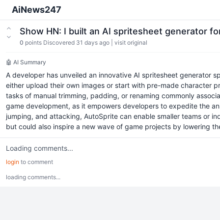
AiNews247
Show HN: I built an AI spritesheet generator 
0
points
Discovered 31 days ago
|
visit original
🤖 AI Summary
A developer has unveiled an innovative AI spritesheet generator sp
either upload their own images or start with pre-made character pres
tasks of manual trimming, padding, or renaming commonly associated
game development, as it empowers developers to expedite the anim
jumping, and attacking, AutoSprite can enable smaller teams or ind
but could also inspire a new wave of game projects by lowering th
Loading comments...
login
to comment
loading comments...