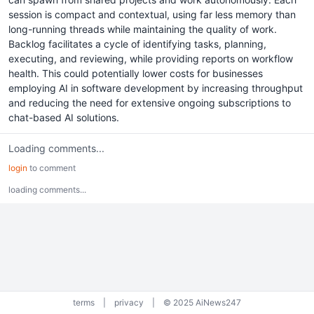
session is compact and contextual, using far less memory than
long-running threads while maintaining the quality of work.
Backlog facilitates a cycle of identifying tasks, planning,
executing, and reviewing, while providing reports on workflow
health. This could potentially lower costs for businesses
employing AI in software development by increasing throughput
and reducing the need for extensive ongoing subscriptions to
chat-based AI solutions.
Loading comments...
login
to comment
loading comments...
terms
|
privacy
|
© 2025 AiNews247