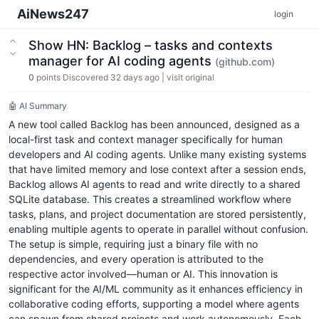
AiNews247
login
Show HN: Backlog – tasks and contexts
manager for AI coding agents
(github.com)
0
points
Discovered 32 days ago
|
visit original
🤖 AI Summary
A new tool called Backlog has been announced, designed as a
local-first task and context manager specifically for human
developers and AI coding agents. Unlike many existing systems
that have limited memory and lose context after a session ends,
Backlog allows AI agents to read and write directly to a shared
SQLite database. This creates a streamlined workflow where
tasks, plans, and project documentation are stored persistently,
enabling multiple agents to operate in parallel without confusion.
The setup is simple, requiring just a binary file with no
dependencies, and every operation is attributed to the
respective actor involved—human or AI. This innovation is
significant for the AI/ML community as it enhances efficiency in
collaborative coding efforts, supporting a model where agents
can spawn from shared projects and work autonomously. Each