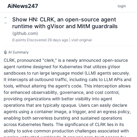
AiNews247
login
Show HN: CLRK, an open-source agent
runtime with gVisor and MitM guardrails
(github.com)
0
points
Discovered 29 days ago
|
visit original
🤖 AI Summary
CLRK, pronounced "clerk," is a newly announced open-source
agent runtime designed for Kubernetes that utilizes gVisor
sandboxes to run large language model (LLM) agents securely.
It intercepts all outbound traffic, including calls to LLM APIs and
tools, without altering the agent's code. This interception allows
for enhanced observability, governance, and cost control,
providing organizations with better visibility into agent
operations that are typically opaque. Users can easily declare
agents using a container image, a trigger, and an egress policy,
enabling both serverless bursting and sustained operations
across Kubernetes fleets. The significance of CLRK lies in its
ability to solve common production challenges associated with