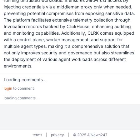
running untrusted workloads. It ensures zero-trust access by
injecting credentials via a middleman proxy only when needed,
preventing potential compromises from exposing sensitive data.
The platform facilitates extensive telemetry collection through
Invocation records backed by ClickHouse, enhancing auditing
and monitoring capabilities. Additionally, CLRK comes equipped
with a control plane, worker management, and support for
multiple agent types, making it a comprehensive solution that
not only improves security and governance but also streamlines
the deployment of various agent workloads across different
environments.
Loading comments...
login
to comment
loading comments...
terms
|
privacy
|
© 2025 AiNews247