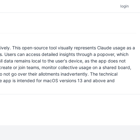
login
ely. This open-source tool visually represents Claude usage as a
its. Users can access detailed insights through a popover, which
all data remains local to the user's device, as the app does not
reate or join teams, monitor collective usage on a shared board,
ot go over their allotments inadvertently. The technical
The app is intended for macOS versions 13 and above and