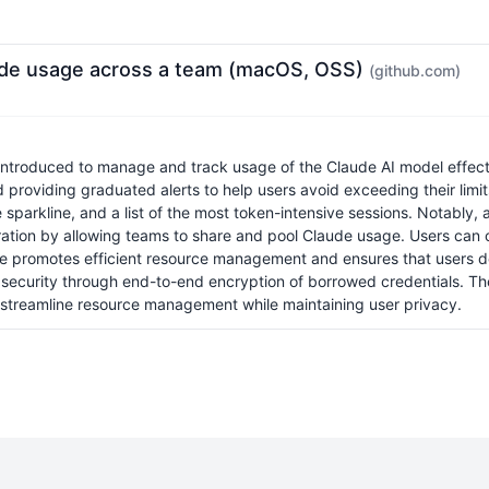
ude usage across a team (macOS, OSS)
(github.com)
roduced to manage and track usage of the Claude AI model effectiv
nd providing graduated alerts to help users avoid exceeding their lim
 sparkline, and a list of the most token-intensive sessions. Notably, 
ation by allowing teams to share and pool Claude usage. Users can c
romotes efficient resource management and ensures that users do n
ng security through end-to-end encryption of borrowed credentials. 
 streamline resource management while maintaining user privacy.