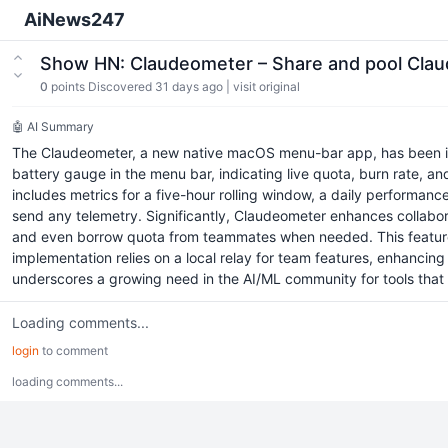
AiNews247
Show HN: Claudeometer – Share and pool Cla
0
points
Discovered 31 days ago
|
visit original
🤖 AI Summary
The Claudeometer, a new native macOS menu-bar app, has been int
battery gauge in the menu bar, indicating live quota, burn rate, a
includes metrics for a five-hour rolling window, a daily performance
send any telemetry. Significantly, Claudeometer enhances collabor
and even borrow quota from teammates when needed. This feature p
implementation relies on a local relay for team features, enhanci
underscores a growing need in the AI/ML community for tools that
Loading comments...
login
to comment
loading comments...