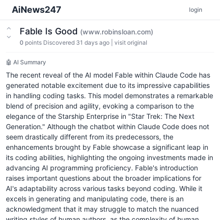
AiNews247
login
Fable Is Good
(www.robinsloan.com)
0
points
Discovered 31 days ago
|
visit original
🤖 AI Summary
The recent reveal of the AI model Fable within Claude Code has
generated notable excitement due to its impressive capabilities
in handling coding tasks. This model demonstrates a remarkable
blend of precision and agility, evoking a comparison to the
elegance of the Starship Enterprise in "Star Trek: The Next
Generation." Although the chatbot within Claude Code does not
seem drastically different from its predecessors, the
enhancements brought by Fable showcase a significant leap in
its coding abilities, highlighting the ongoing investments made in
advancing AI programming proficiency. Fable's introduction
raises important questions about the broader implications for
AI's adaptability across various tasks beyond coding. While it
excels in generating and manipulating code, there is an
acknowledgment that it may struggle to match the nuanced
writing styles of human authors, as the complexity of human