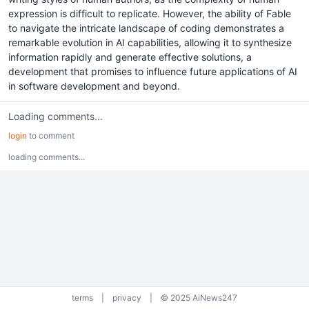
expression is difficult to replicate. However, the ability of Fable
to navigate the intricate landscape of coding demonstrates a
remarkable evolution in AI capabilities, allowing it to synthesize
information rapidly and generate effective solutions, a
development that promises to influence future applications of AI
in software development and beyond.
Loading comments...
login
to comment
loading comments...
terms
|
privacy
|
© 2025 AiNews247