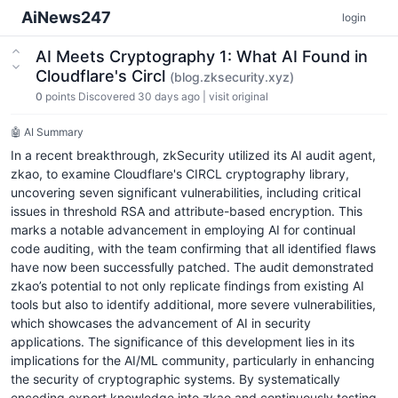
AiNews247
login
AI Meets Cryptography 1: What AI Found in
Cloudflare's Circl
(blog.zksecurity.xyz)
0
points
Discovered 30 days ago
|
visit original
🤖 AI Summary
In a recent breakthrough, zkSecurity utilized its AI audit agent,
zkao, to examine Cloudflare's CIRCL cryptography library,
uncovering seven significant vulnerabilities, including critical
issues in threshold RSA and attribute-based encryption. This
marks a notable advancement in employing AI for continual
code auditing, with the team confirming that all identified flaws
have now been successfully patched. The audit demonstrated
zkao’s potential to not only replicate findings from existing AI
tools but also to identify additional, more severe vulnerabilities,
which showcases the advancement of AI in security
applications. The significance of this development lies in its
implications for the AI/ML community, particularly in enhancing
the security of cryptographic systems. By systematically
encoding expert knowledge into zkao and continuously testing