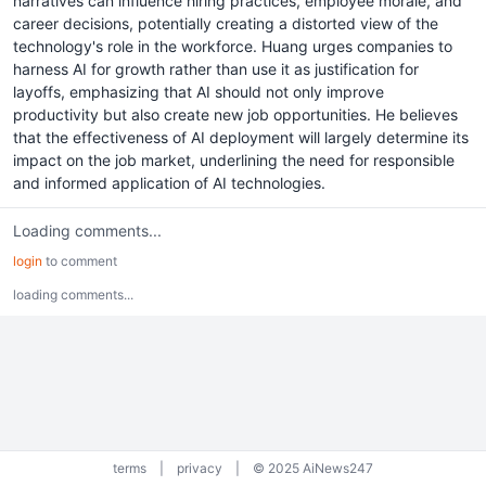
narratives can influence hiring practices, employee morale, and
career decisions, potentially creating a distorted view of the
technology's role in the workforce. Huang urges companies to
harness AI for growth rather than use it as justification for
layoffs, emphasizing that AI should not only improve
productivity but also create new job opportunities. He believes
that the effectiveness of AI deployment will largely determine its
impact on the job market, underlining the need for responsible
and informed application of AI technologies.
Loading comments...
login
to comment
loading comments...
terms
|
privacy
|
© 2025 AiNews247