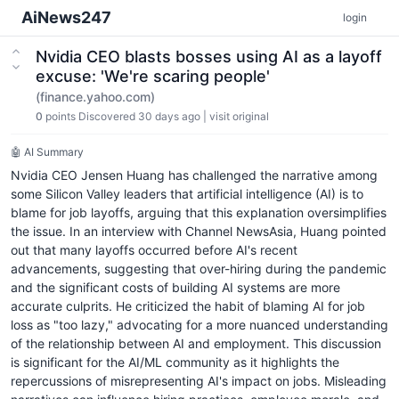
AiNews247
login
Nvidia CEO blasts bosses using AI as a layoff
excuse: 'We're scaring people'
(finance.yahoo.com)
0
points
Discovered 30 days ago
|
visit original
🤖 AI Summary
Nvidia CEO Jensen Huang has challenged the narrative among
some Silicon Valley leaders that artificial intelligence (AI) is to
blame for job layoffs, arguing that this explanation oversimplifies
the issue. In an interview with Channel NewsAsia, Huang pointed
out that many layoffs occurred before AI's recent
advancements, suggesting that over-hiring during the pandemic
and the significant costs of building AI systems are more
accurate culprits. He criticized the habit of blaming AI for job
loss as "too lazy," advocating for a more nuanced understanding
of the relationship between AI and employment. This discussion
is significant for the AI/ML community as it highlights the
repercussions of misrepresenting AI's impact on jobs. Misleading