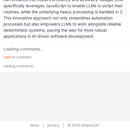
specifically leverages JavaScript to enable LLMs to script their
routines, while the underlying heavy processing is handled in C.
This innovative approach not only streamlines automation
processes but also empowers LLMs to work alongside reliable
deterministic systems, paving the way for more robust
applications in AI-driven software development.
Loading comments...
login
to comment
loading comments...
terms
|
privacy
|
© 2025 AiNews247