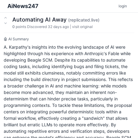
AiNews247
login
Automating AI Away
(replicated.live)
0
points
Discovered 32 days ago
|
visit original
🤖 AI Summary
A. Karpathy's insights into the evolving landscape of AI were
highlighted through his experience with Anthropic's Fable while
developing Beagle SCM. Despite its capabilities to automate
coding tasks, including identifying bugs and filing tickets, the
model still exhibits clumsiness, notably committing errors like
including the build directory in project submissions. This reflects
a broader challenge in AI and machine learning: while models
become more advanced, they maintain an inherent non-
determinism that can hinder precise tasks, particularly in
programming contexts. To tackle these limitations, the proposal
centers on integrating powerful deterministic tools within a
formal workflow, effectively creating a "sandwich" that allows
brilliant but erratic LLMs to operate more effectively. By
automating repetitive errors and verification steps, developers
can enhance the model's efficiency and accuracy. Beagle SCM