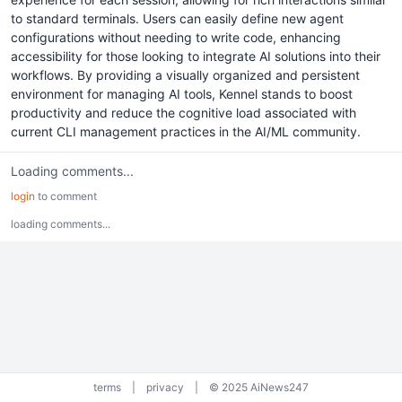
to standard terminals. Users can easily define new agent
configurations without needing to write code, enhancing
accessibility for those looking to integrate AI solutions into their
workflows. By providing a visually organized and persistent
environment for managing AI tools, Kennel stands to boost
productivity and reduce the cognitive load associated with
current CLI management practices in the AI/ML community.
Loading comments...
login
to comment
loading comments...
terms
|
privacy
|
© 2025 AiNews247