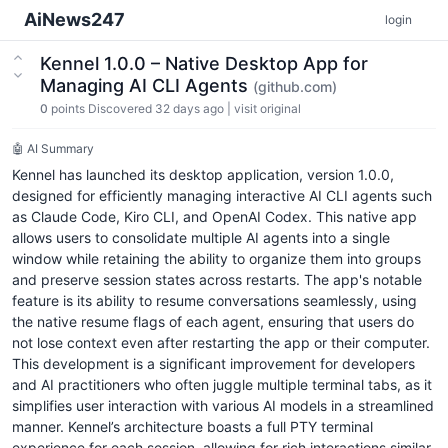
AiNews247
login
Kennel 1.0.0 – Native Desktop App for
Managing AI CLI Agents
(github.com)
0
points
Discovered 32 days ago
|
visit original
🤖 AI Summary
Kennel has launched its desktop application, version 1.0.0,
designed for efficiently managing interactive AI CLI agents such
as Claude Code, Kiro CLI, and OpenAI Codex. This native app
allows users to consolidate multiple AI agents into a single
window while retaining the ability to organize them into groups
and preserve session states across restarts. The app's notable
feature is its ability to resume conversations seamlessly, using
the native resume flags of each agent, ensuring that users do
not lose context even after restarting the app or their computer.
This development is a significant improvement for developers
and AI practitioners who often juggle multiple terminal tabs, as it
simplifies user interaction with various AI models in a streamlined
manner. Kennel’s architecture boasts a full PTY terminal
experience for each session, allowing for rich interactions similar