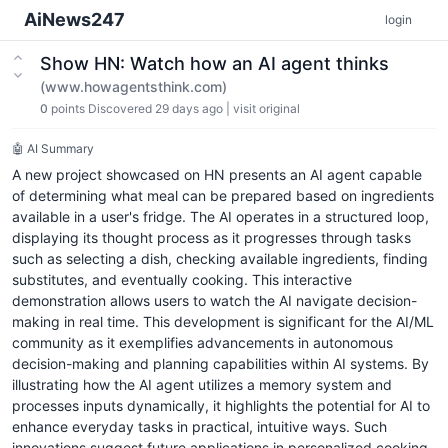
AiNews247
login
Show HN: Watch how an AI agent thinks
(www.howagentsthink.com)
0
points
Discovered 29 days ago
|
visit original
🤖 AI Summary
A new project showcased on HN presents an AI agent capable
of determining what meal can be prepared based on ingredients
available in a user's fridge. The AI operates in a structured loop,
displaying its thought process as it progresses through tasks
such as selecting a dish, checking available ingredients, finding
substitutes, and eventually cooking. This interactive
demonstration allows users to watch the AI navigate decision-
making in real time. This development is significant for the AI/ML
community as it exemplifies advancements in autonomous
decision-making and planning capabilities within AI systems. By
illustrating how the AI agent utilizes a memory system and
processes inputs dynamically, it highlights the potential for AI to
enhance everyday tasks in practical, intuitive ways. Such
innovations suggest future applications in personalized cooking