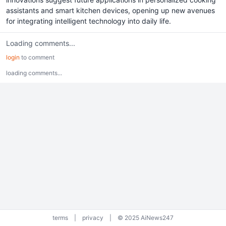
assistants and smart kitchen devices, opening up new avenues
for integrating intelligent technology into daily life.
Loading comments...
login
to comment
loading comments...
terms
|
privacy
|
© 2025 AiNews247