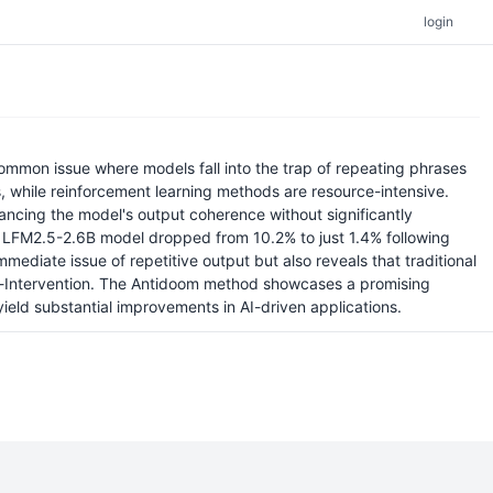
login
ommon issue where models fall into the trap of repeating phrases
s, while reinforcement learning methods are resource-intensive.
hancing the model's output coherence without significantly
 the LFM2.5-2.6B model dropped from 10.2% to just 1.4% following
mediate issue of repetitive output but also reveals that traditional
-Intervention. The Antidoom method showcases a promising
ield substantial improvements in AI-driven applications.