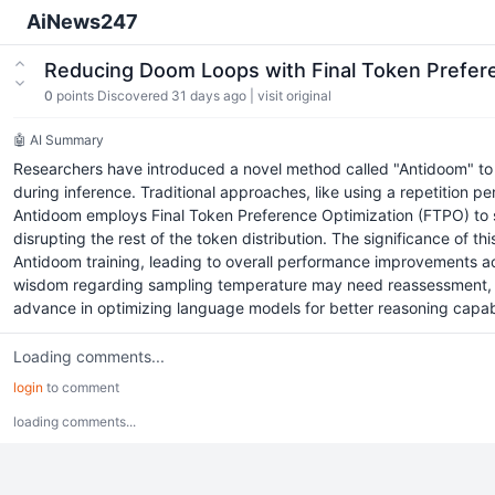
AiNews247
Reducing Doom Loops with Final Token Prefer
0
points
Discovered 31 days ago
|
visit original
🤖 AI Summary
Researchers have introduced a novel method called "Antidoom" to c
during inference. Traditional approaches, like using a repetition p
Antidoom employs Final Token Preference Optimization (FTPO) to spe
disrupting the rest of the token distribution. The significance of 
Antidoom training, leading to overall performance improvements acro
wisdom regarding sampling temperature may need reassessment, 
advance in optimizing language models for better reasoning capabil
Loading comments...
login
to comment
loading comments...