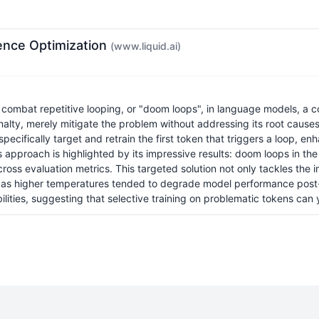
ence Optimization
(www.liquid.ai)
ombat repetitive looping, or "doom loops", in language models, a c
enalty, merely mitigate the problem without addressing its root cause
cifically target and retrain the first token that triggers a loop, en
this approach is highlighted by its impressive results: doom loops in
ss evaluation metrics. This targeted solution not only tackles the im
as higher temperatures tended to degrade model performance post
ities, suggesting that selective training on problematic tokens can y