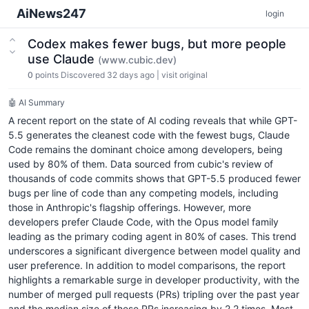
AiNews247
login
Codex makes fewer bugs, but more people
use Claude
(www.cubic.dev)
0
points
Discovered 32 days ago
|
visit original
🤖 AI Summary
A recent report on the state of AI coding reveals that while GPT-
5.5 generates the cleanest code with the fewest bugs, Claude
Code remains the dominant choice among developers, being
used by 80% of them. Data sourced from cubic's review of
thousands of code commits shows that GPT-5.5 produced fewer
bugs per line of code than any competing models, including
those in Anthropic's flagship offerings. However, more
developers prefer Claude Code, with the Opus model family
leading as the primary coding agent in 80% of cases. This trend
underscores a significant divergence between model quality and
user preference. In addition to model comparisons, the report
highlights a remarkable surge in developer productivity, with the
number of merged pull requests (PRs) tripling over the past year
and the median size of these PRs increasing by 2.2 times. Most