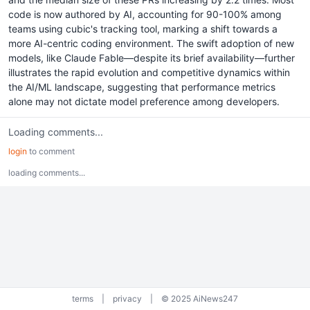
code is now authored by AI, accounting for 90-100% among
teams using cubic's tracking tool, marking a shift towards a
more AI-centric coding environment. The swift adoption of new
models, like Claude Fable—despite its brief availability—further
illustrates the rapid evolution and competitive dynamics within
the AI/ML landscape, suggesting that performance metrics
alone may not dictate model preference among developers.
Loading comments...
login
to comment
loading comments...
terms
|
privacy
|
© 2025 AiNews247